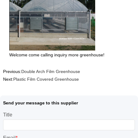
Welcome come calling inquiry more greenhouse!
Previous:
Double Arch Film Greenhouse
Next:
Plastic Film Covered Greenhouse
Send your message to this supplier
Title
Email
*