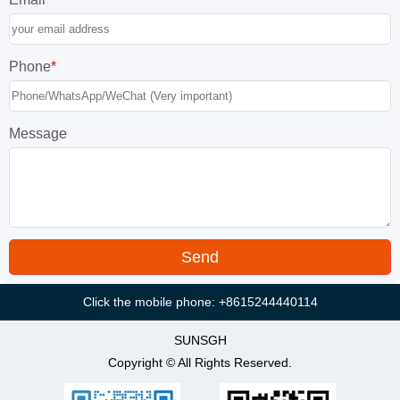
Phone
*
Message
Click the mobile phone: +8615244440114
SUNSGH
Copyright © All Rights Reserved.