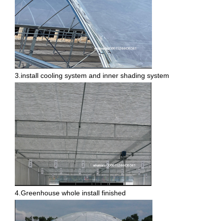
3.install cooling system and inner shading system
4.Greenhouse whole install finished