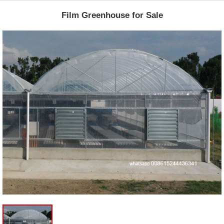
Film Greenhouse for Sale