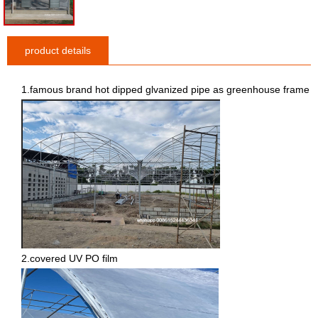
product details
1.famous brand hot dipped glvanized pipe as greenhouse frame
2.covered UV PO film