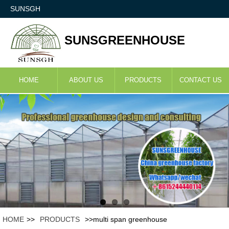
SUNSGH
SUNSGREENHOUSE
HOME
ABOUT US
PRODUCTS
CONTACT US
HOME
>>
PRODUCTS
>>multi span greenhouse