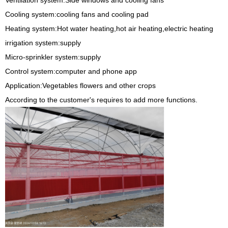
Ventilation system:Side windows and cooling fans
Cooling system:cooling fans and cooling pad
Heating system:Hot water heating,hot air heating,electric heating
irrigation system:supply
Micro-sprinkler system:supply
Control system:computer and phone app
Application:Vegetables flowers and other crops
According to the customer's requires to add more functions.