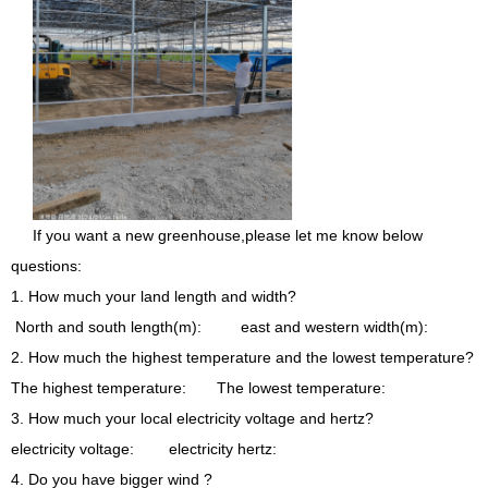
If you want a new greenhouse,please let me know below
questions:
1. How much your land length and width?
North and south length(m): east and western width(m):
2. How much the highest temperature and the lowest temperature?
The highest temperature: The lowest temperature:
3. How much your local electricity voltage and hertz?
electricity voltage: electricity hertz:
4. Do you have bigger wind ?