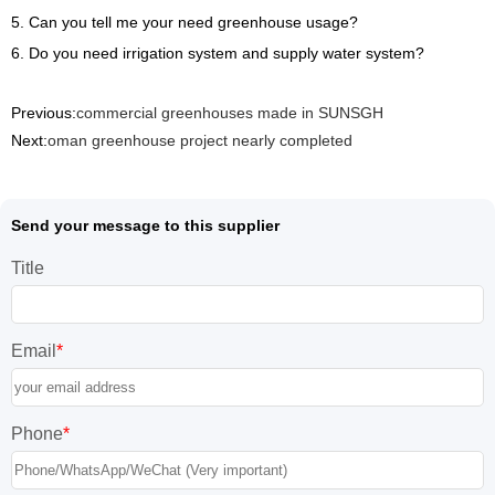
5. Can you tell me your need greenhouse usage?
6. Do you need irrigation system and supply water system?
Previous:
commercial greenhouses made in SUNSGH
Next:
oman greenhouse project nearly completed
Send your message to this supplier
Title
Email
*
Phone
*