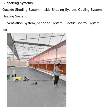
Supporting Systems:
Outside Shading System, Inside Shading System, Cooling System,
Heating System,
Ventilation System, Seedbed System, Electric Control System,
etc.