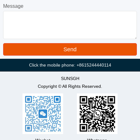
Message
Click the mobile phone: +8615244440114
SUNSGH
Copyright © All Rights Reserved.