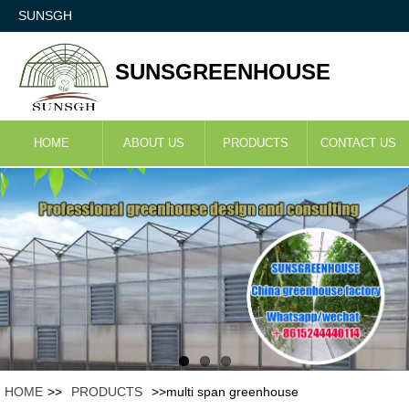
SUNSGH
SUNSGREENHOUSE
HOME
ABOUT US
PRODUCTS
CONTACT US
HOME
>>
PRODUCTS
>>multi span greenhouse