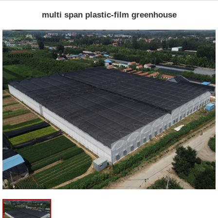
multi span plastic-film greenhouse