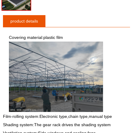
product details
Covering material:plastic film
Film-rolling system:Electronic type,chain type,manual type
Shading system:The gear rack drives the shading system